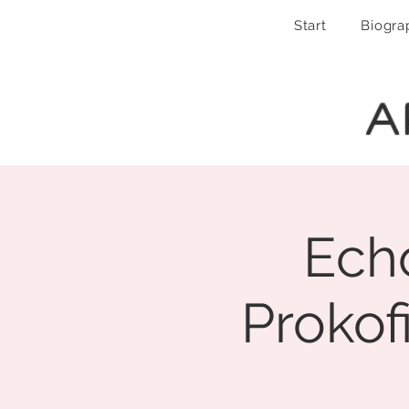
Start
Biogra
A
Echo
Prokof