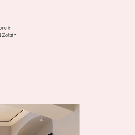
ore in
d Zoltán