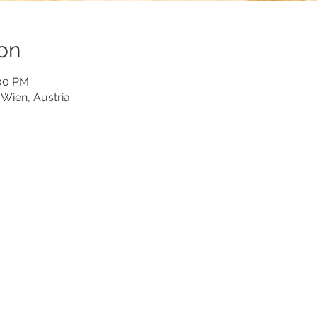
on
:00 PM
Wien, Austria