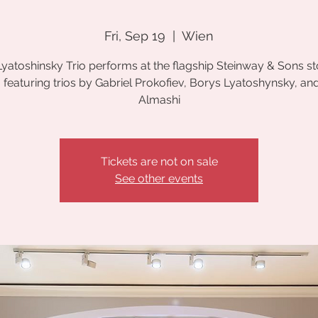
Fri, Sep 19
  |  
Wien
yatoshinsky Trio performs at the flagship Steinway & Sons st
 featuring trios by Gabriel Prokofiev, Borys Lyatoshynsky, an
Almashi
Tickets are not on sale
See other events