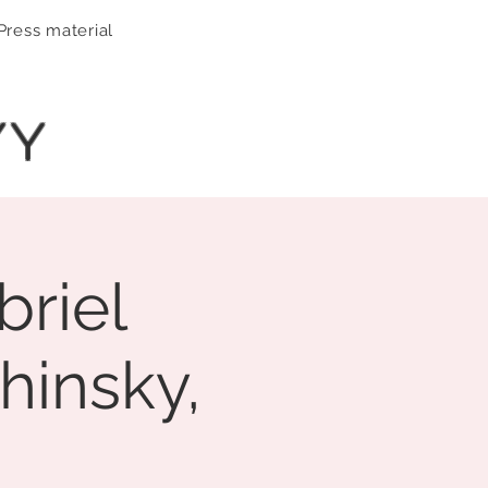
Press material
YY
briel
hinsky,