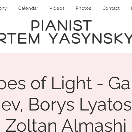
phy
Calendar
Videos
Photos
Contact
PIANIST
RTEM YASYNSK
es of Light - Ga
iev, Borys Lyatos
Zoltan Almashi