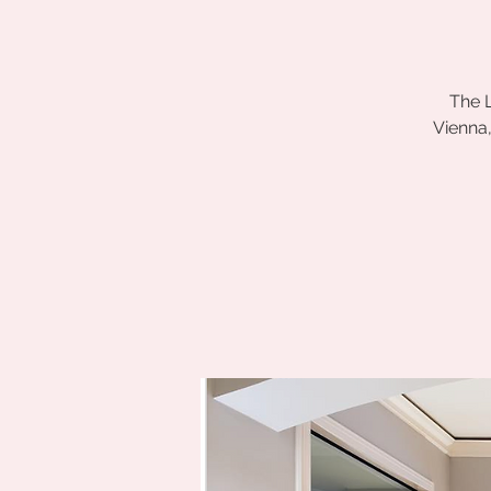
The L
Vienna,