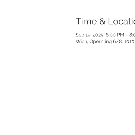
Time & Locati
Sep 19, 2025, 6:00 PM – 8
Wien, Opernring 6/8, 1010 