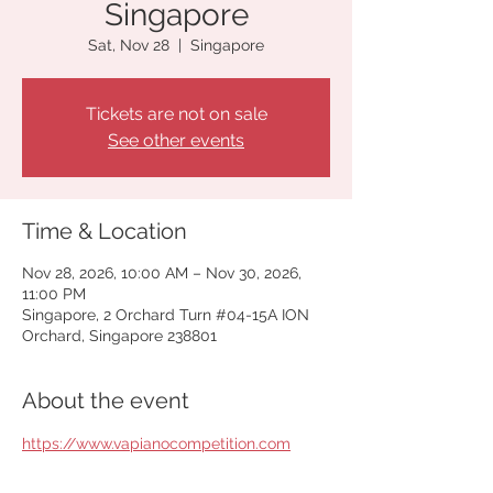
Singapore
Sat, Nov 28
  |  
Singapore
Tickets are not on sale
See other events
Time & Location
Nov 28, 2026, 10:00 AM – Nov 30, 2026,
11:00 PM
Singapore, 2 Orchard Turn #04-15A ION
Orchard, Singapore 238801
About the event
https://www.vapianocompetition.com