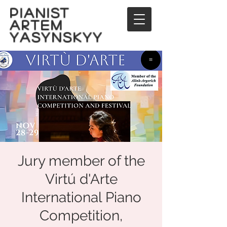
PIANIST
ARTEM
YASYNSKYY
Jury member of the
Virtú d'Arte
International Piano
Competition,