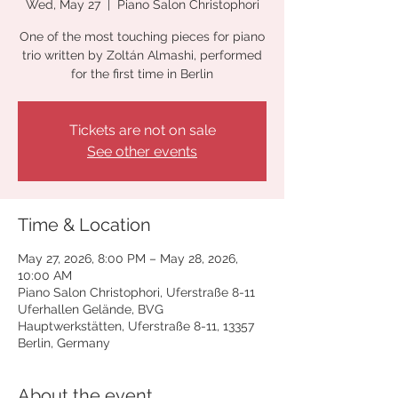
Wed, May 27
  |  
Piano Salon Christophori
One of the most touching pieces for piano
trio written by Zoltán Almashi, performed
for the first time in Berlin
Tickets are not on sale
See other events
Time & Location
May 27, 2026, 8:00 PM – May 28, 2026,
10:00 AM
Piano Salon Christophori, Uferstraße 8-11
Uferhallen Gelände, BVG
Hauptwerkstätten, Uferstraße 8-11, 13357
Berlin, Germany
About the event