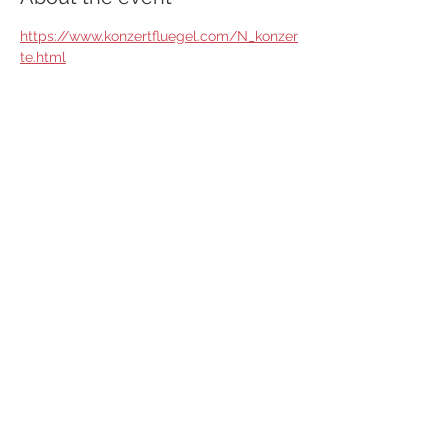
https://www.konzertfluegel.com/N_konzer
te.html
Share this event
© 2025 Artem Yasynskyy Pianist
AGB
Do Not Sell My Personal Information
Impressum
Cookies