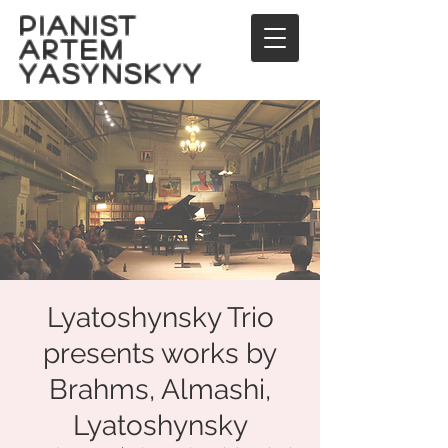
PIANIST
ARTEM
YASYNSKYY
Lyatoshynsky Trio
presents works by
Brahms, Almashi,
Lyatoshynsky